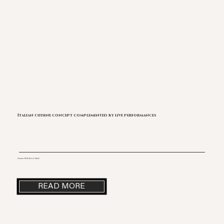
Italian cuisine concept complemented by live performances
Source: Mi Estilo es Salud
READ MORE