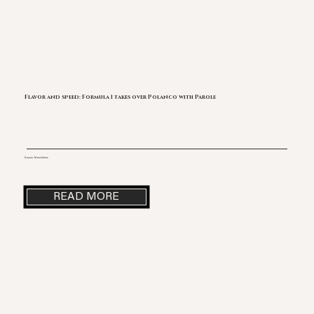
Flavor and speed: Formula 1 takes over Polanco with Parole
Source: Monchitime
READ MORE