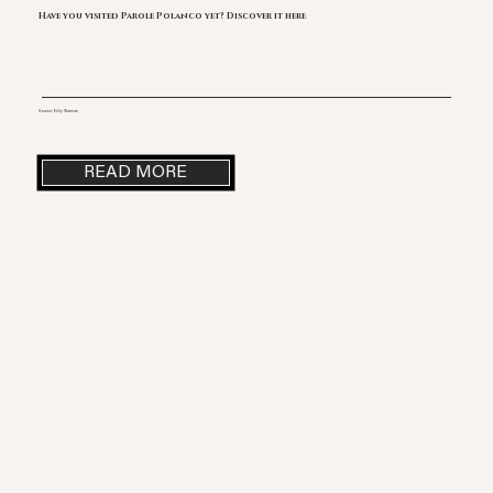
Have you visited Parole Polanco yet? Discover it here
Source: Eddy Warman
READ MORE