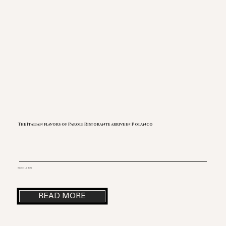
The Italian flavors of Parole Ristorante arrive in Polanco
Source: La Gula
READ MORE