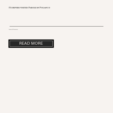
F1 drivers visited Parole in Polanco
Source: El Financiero
READ MORE