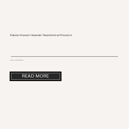
Parole: Italian Culinary Tradition in Polanco
Source: Food and Pleasure
READ MORE