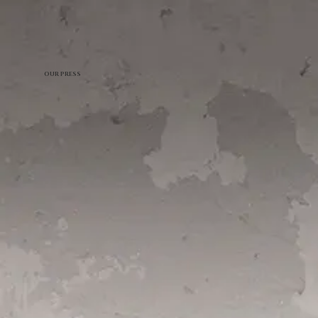
OUR PRESS