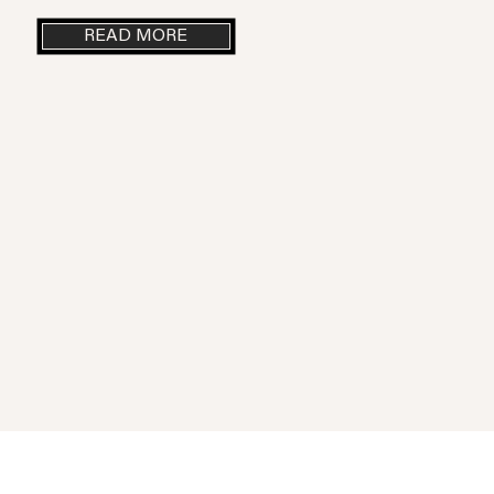
READ MORE
Parole Ristorante | The Italian cuisine arrive in Mexico