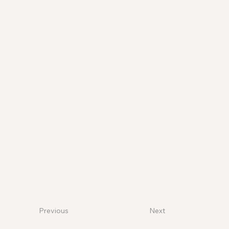
Previous
Next