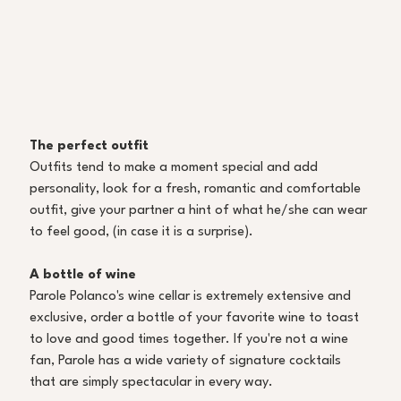
The perfect outfit
Outfits tend to make a moment special and add 
personality, look for a fresh, romantic and comfortable 
outfit, give your partner a hint of what he/she can wear 
to feel good, (in case it is a surprise).
A bottle of wine
Parole Polanco's wine cellar is extremely extensive and 
exclusive, order a bottle of your favorite wine to toast 
to love and good times together. If you're not a wine 
fan, Parole has a wide variety of signature cocktails 
that are simply spectacular in every way. 