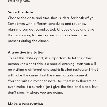
We'll help you.
Save the date
Choose the date and time that is ideal for both of you. 
Sometimes with different schedules and routines, 
planning can get complicated. Choose a day and time 
that suits you, to feel relaxed and carefree to be 
present during the dinner. 
A creative invitation
To set this date apart, it’s important to let the other 
person know that this is a special evening, that you will 
be visiting a different and sophisticated restaurant that 
will make the dinner feel like a memorable moment. 
You can write a romantic note, tell them with flowers or 
even make it a surprise, just give the time and place, but 
don't specify where you are going. 
Make a reservation