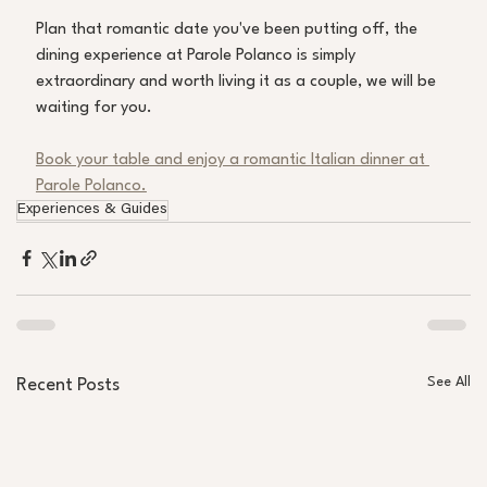
Plan that romantic date you've been putting off, the 
dining experience at Parole Polanco is simply 
extraordinary and worth living it as a couple, we will be 
waiting for you. 
Book your table and enjoy a romantic Italian dinner at 
Parole Polanco.
Experiences & Guides
See All
Recent Posts