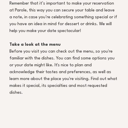
Remember that it’s important to make your reservation 
at Parole, this way you can secure your table and leave 
a note, in case you’re celebrating something special or if 
you have an idea in mind for dessert or drinks. We will 
help you make your date spectacular! 
Take a look at the menu 
Before you visit you can check out the menu, so you're 
familiar with the dishes. You can find some options you 
or your date might like. It's nice to plan and 
acknowledge their tastes and preferences, as well as 
learn more about the place you're visiting. Find out what 
makes it special, its specialties and most requested 
dishes. 