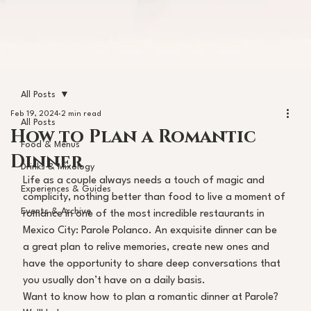
All Posts
Feb 19, 2024
2 min read
All Posts
How to Plan a Romantic
Food & Menus
Dinner
Drinks & Mixology
Life as a couple always needs a touch of magic and 
Experiences & Guides
complicity, nothing better than food to live a moment of 
Events & Archive
romance in one of the most incredible restaurants in 
Mexico City: Parole Polanco. An exquisite dinner can be 
a great plan to relive memories, create new ones and 
have the opportunity to share deep conversations that 
you usually don’t have on a daily basis. 
Want to know how to plan a romantic dinner at Parole? 