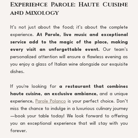
Experience Parole: Haute Cuisine 
and Mixology
It’s not just about the food; it’s about the complete 
experience. 
At Parole, live music and exceptional 
service add to the magic of the place, making 
every visit an unforgettable event.
 Our team’s 
personalized attention will ensure a flawless evening as 
you enjoy a glass of Italian wine alongside our exquisite 
dishes.
If you're looking for 
a restaurant that combines 
haute cuisine, an exclusive ambiance,
 and a unique 
experience, 
Parole Polanco
 is your perfect choice. Don’t 
miss the chance to indulge in a luxurious culinary journey
—book your table today! We look forward to offering 
you an exceptional experience that will stay with you 
forever.