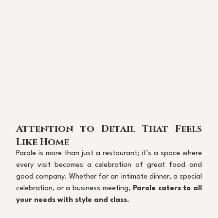
Attention to Detail That Feels 
Like Home
Parole is more than just a restaurant; it’s a space where 
every visit becomes a celebration of great food and 
good company. Whether for an intimate dinner, a special 
celebration, or a business meeting, 
Parole caters to all 
your needs with style and class.