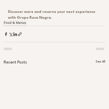
Discover more and reserve your next experience 
with Grupo Rosa Negra.
Food & Menus
See All
Recent Posts