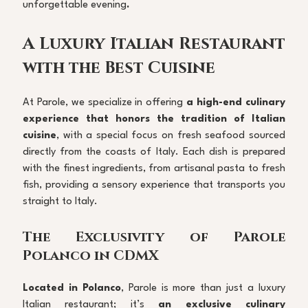
unforgettable evening
.
A Luxury Italian Restaurant 
with the Best Cuisine
At Parole, we specialize in offering 
a high-end culinary 
experience that honors the tradition of Italian 
cuisine
, with a special focus on fresh seafood sourced 
directly from the coasts of Italy. Each dish is prepared 
with the finest ingredients, from artisanal pasta to fresh 
fish, providing a sensory experience that transports you 
straight to Italy.
The Exclusivity of Parole 
Polanco in CDMX
Located in Polanco
, Parole is more than just a luxury 
Italian restaurant; it’s 
an exclusive culinary 