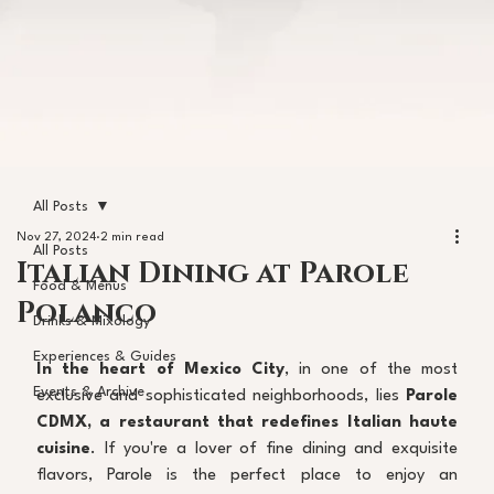
All Posts
Nov 27, 2024
2 min read
All Posts
Italian Dining at Parole
Food & Menus
Polanco
Drinks & Mixology
Experiences & Guides
In the heart of Mexico City
, in one of the most 
Events & Archive
exclusive and sophisticated neighborhoods, lies 
Parole 
CDMX, a restaurant that redefines Italian haute 
cuisine
. If you're a lover of fine dining and exquisite 
flavors, Parole is the perfect place to enjoy an 