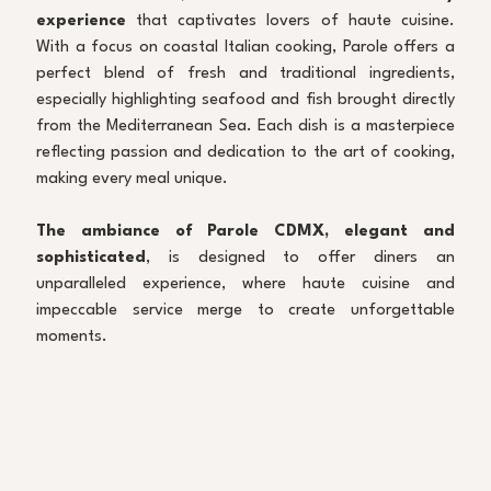
experience
 that captivates lovers of haute cuisine. 
With a focus on coastal Italian cooking, Parole offers a 
perfect blend of fresh and traditional ingredients, 
especially highlighting seafood and fish brought directly 
from the Mediterranean Sea. Each dish is a masterpiece 
reflecting passion and dedication to the art of cooking, 
making every meal unique.
The ambiance of Parole CDMX, elegant and 
sophisticated
, is designed to offer diners an 
unparalleled experience, where haute cuisine and 
impeccable service merge to create unforgettable 
moments.