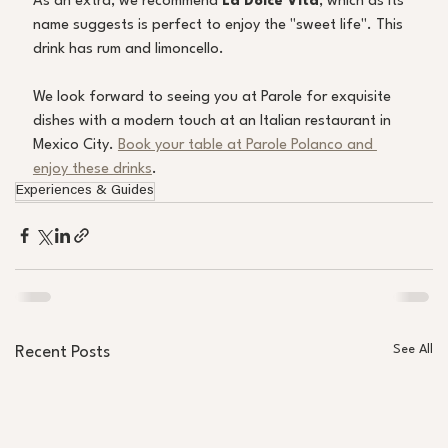
As an extra, we recommend
 La Dolce Vita
, which as its 
name suggests is perfect to enjoy the "sweet life". This 
drink has rum and limoncello.
We look forward to seeing you at Parole for exquisite 
dishes with a modern touch at an Italian restaurant in 
Mexico City. 
Book your table at Parole Polanco and 
enjoy these drinks
.
Experiences & Guides
See All
Recent Posts