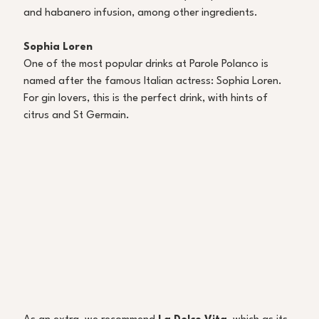
and habanero infusion, among other ingredients. 
Sophia Loren 
One of the most popular drinks at Parole Polanco is 
named after the famous Italian actress: Sophia Loren. 
For gin lovers, this is the perfect drink, with hints of 
citrus and St Germain. 