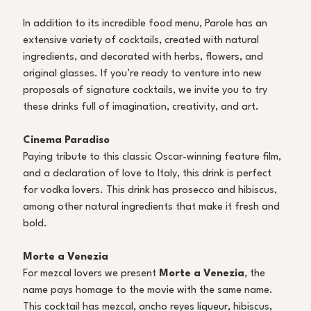
In addition to its incredible food menu, Parole has an 
extensive variety of cocktails, created with natural 
ingredients, and decorated with herbs, flowers, and 
original glasses. If you’re ready to venture into new 
proposals of signature cocktails, we invite you to try 
these drinks full of imagination, creativity, and art. 
Cinema Paradiso
Paying tribute to this classic Oscar-winning feature film, 
and a declaration of love to Italy, this drink is perfect 
for vodka lovers. This drink has prosecco and hibiscus, 
among other natural ingredients that make it fresh and 
bold. 
Morte a Venezia
For mezcal lovers we present 
Morte a Venezia
, the 
name pays homage to the movie with the same name. 
This cocktail has mezcal, ancho reyes liqueur, hibiscus, 