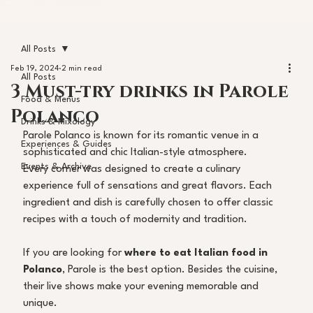
All Posts
Feb 19, 2024
2 min read
All Posts
3 Must-try drinks in Parole
Food & Menus
Polanco
Drinks & Mixology
Parole Polanco is known for its romantic venue in a 
Experiences & Guides
sophisticated and chic Italian-style atmosphere. 
Events & Archive
Every corner was designed to create a culinary 
experience full of sensations and great flavors. Each 
ingredient and dish is carefully chosen to offer classic 
recipes with a touch of modernity and tradition. 
If you are looking for 
where to eat Italian food in 
Polanco
, Parole is the best option. Besides the cuisine, 
their live shows make your evening memorable and 
unique. 